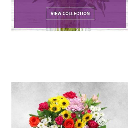
VIEW COLLECTION