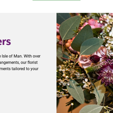
ers
 Isle of Man. With over
ngements, our florist
ments tailored to your