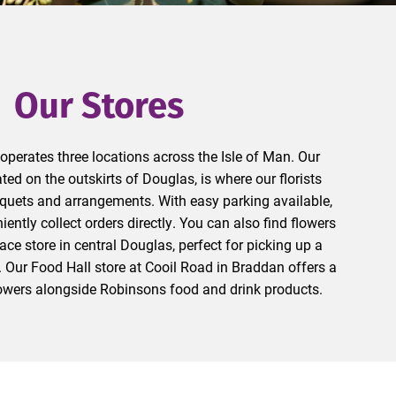
Our Stores
perates three locations across the Isle of Man. Our
ated on the outskirts of Douglas, is where our florists
uquets and arrangements. With easy parking available,
ntly collect orders directly. You can also find flowers
ace store in central Douglas, perfect for picking up a
 Our Food Hall store at Cooil Road in Braddan offers a
flowers alongside Robinsons food and drink products.