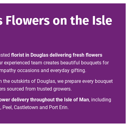
 Flowers on the Isle
usted
florist in Douglas delivering fresh flowers
ur experienced team creates beautiful bouquets for
sympathy occasions and everyday gifting.
on the outskirts of Douglas, we prepare every bouquet
ers sourced from trusted growers.
lower delivery throughout the Isle of Man
, including
Peel, Castletown and Port Erin.