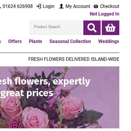
01624 626908
Login
My Account
Checkout
Not Logged In
s
Offers
Plants
Seasonal Collection
Weddings
FRESH FLOWERS DELIVERED ISLAND-WIDE
esh flowers, expertly
great prices