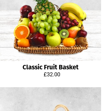
Classic Fruit Basket
£32.00