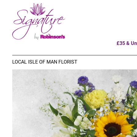
£35 & Un
LOCAL ISLE OF MAN FLORIST