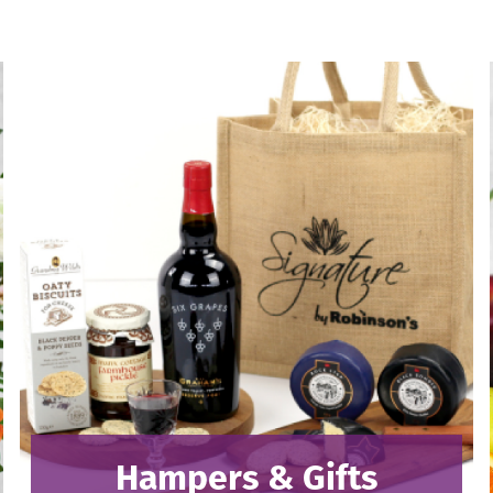
Hampers & Gifts