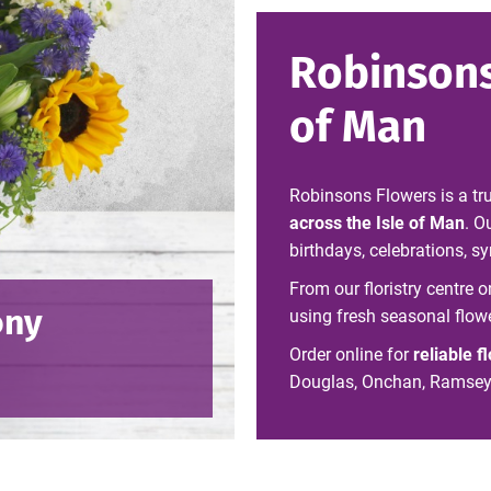
Robinsons
of Man
Robinsons Flowers is a tr
across the Isle of Man
. O
birthdays, celebrations, 
From our floristry centre 
ony
using fresh seasonal flow
Order online for
reliable f
Douglas, Onchan, Ramsey, 