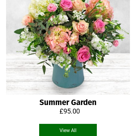
Summer Garden
£95.00
View All