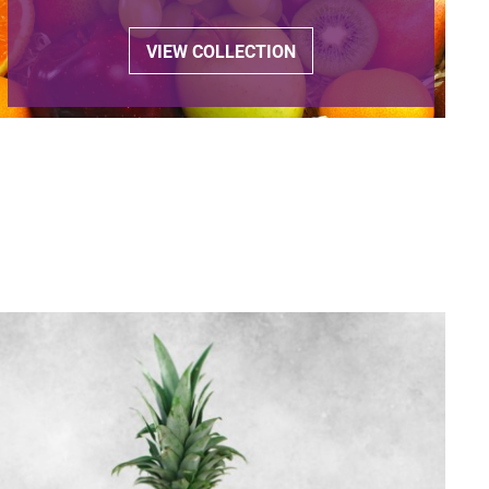
VIEW COLLECTION