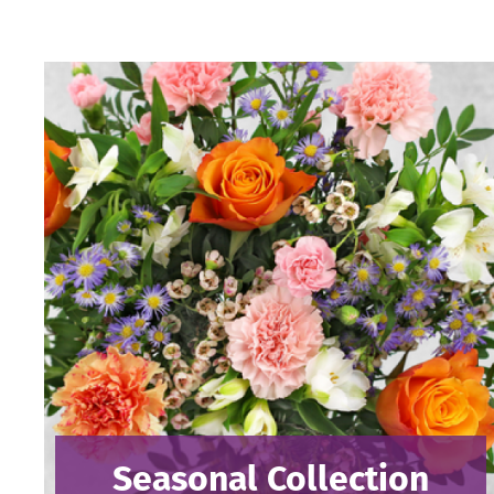
Seasonal Collection