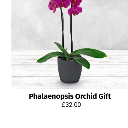
Phalaenopsis Orchid Gift
£32.00