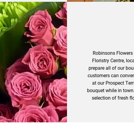
Robinsons Flowers o
Floristry Centre, loc
prepare all of our bo
customers can convenie
at our Prospect Terr
bouquet while in town.
selection of fresh 