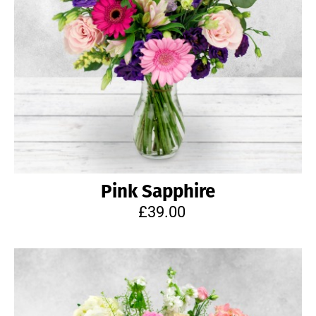
Pink Sapphire
£39.00