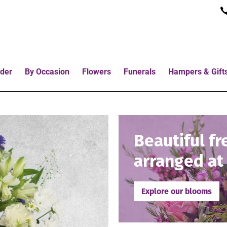
der
By Occasion
Flowers
Funerals
Hampers & Gift
Beautiful fr
arranged at 
Explore our blooms