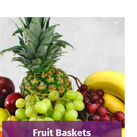
Fruit Baskets