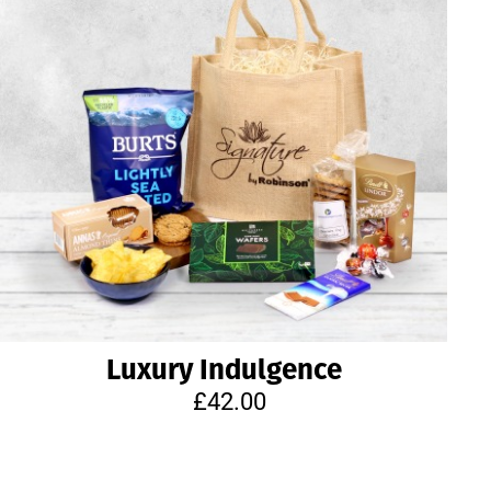
Luxury Indulgence
£42.00