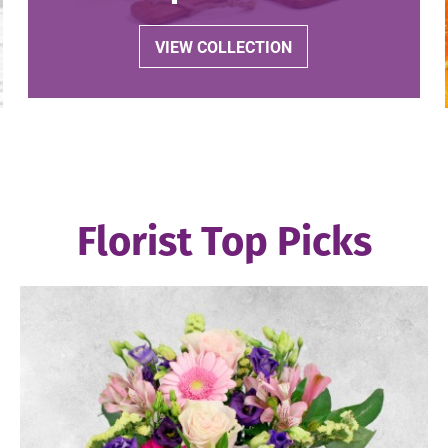
VIEW COLLECTION
Florist Top Picks