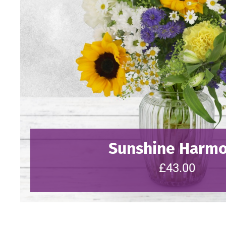
Sunshine Harm
£43.00