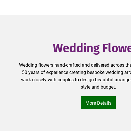
Wedding Flow
Wedding flowers hand-crafted and delivered across the
50 years of experience creating bespoke wedding arra
work closely with couples to design beautiful arrange
style and budget.
More Details