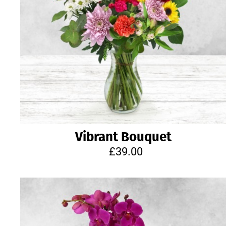
Vibrant Bouquet
£39.00