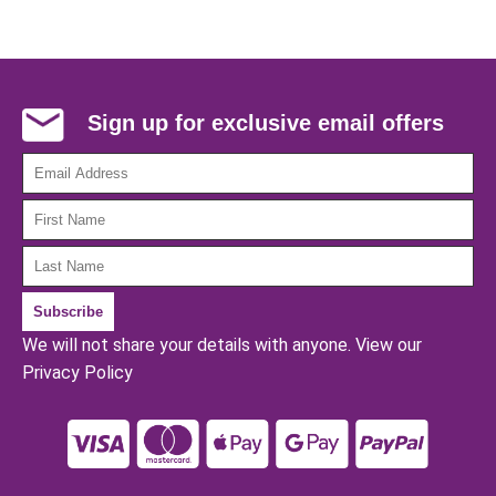
Sign up for exclusive email offers
We will not share your details with anyone.
View our
Privacy Policy