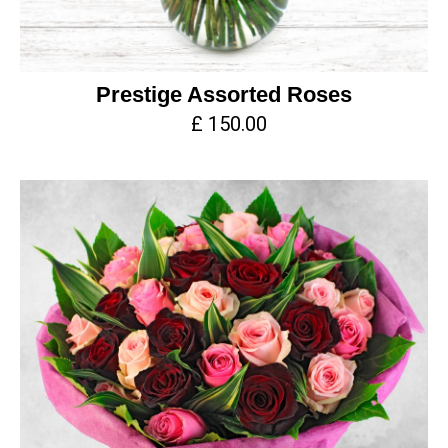
Prestige Assorted Roses
£ 150.00