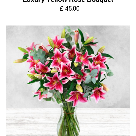
£ 45.00