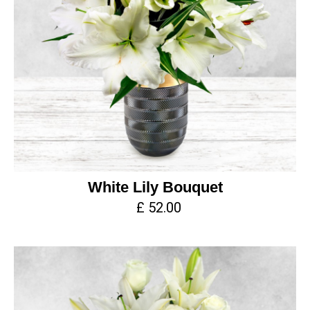
White Lily Bouquet
£ 52.00