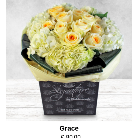
Grace
£ 80.00