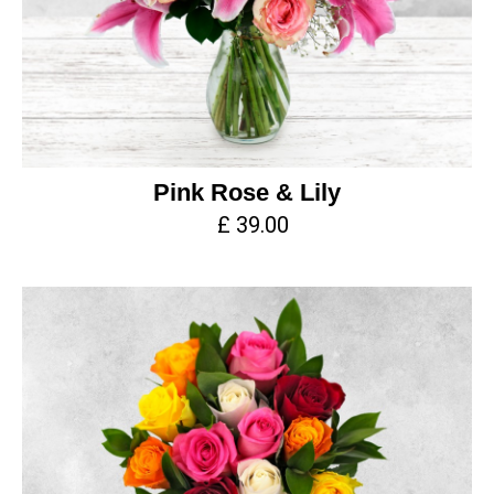
Pink Rose & Lily
£ 39.00