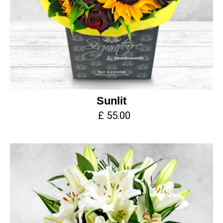
Sunlit
£ 55.00