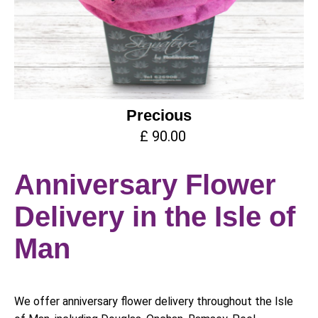
Precious
£ 90.00
Anniversary Flower
Delivery in the Isle of
Man
We offer anniversary flower delivery throughout the Isle