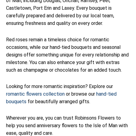
of Man, including Douglas, Onchan, Ramsey, Peel,
Castletown, Port Erin and Laxey. Every bouquet is
carefully prepared and delivered by our local team,
ensuring freshness and quality on every order.
Red roses remain a timeless choice for romantic
occasions, while our hand-tied bouquets and seasonal
designs offer something unique for every relationship and
milestone. You can also enhance your gift with extras
such as champagne or chocolates for an added touch.
Looking for more romantic inspiration? Explore our
romantic flowers collection
or browse our
hand-tied
bouquets
for beautifully arranged gifts.
Wherever you are, you can trust Robinsons Flowers to
help you send anniversary flowers to the Isle of Man with
ease, quality and care.