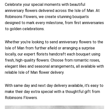
Celebrate your special moments with beautiful
anniversary flowers delivered across the Isle of Man. At
Robinsons Flowers, we create stunning bouquets
designed to mark every milestone, from first anniversaries
to golden celebrations.
Whether you’re looking to send anniversary flowers to the
Isle of Man from further afield or arranging a surprise
locally, our expert florists handcraft each bouquet using
fresh, high-quality flowers. Choose from romantic roses,
elegant lilies and seasonal arrangements, all available with
reliable Isle of Man flower delivery.
With same day and next day delivery available, it’s easy to
make their day extra special with a thoughtful gift from
Robinsons Flowers.