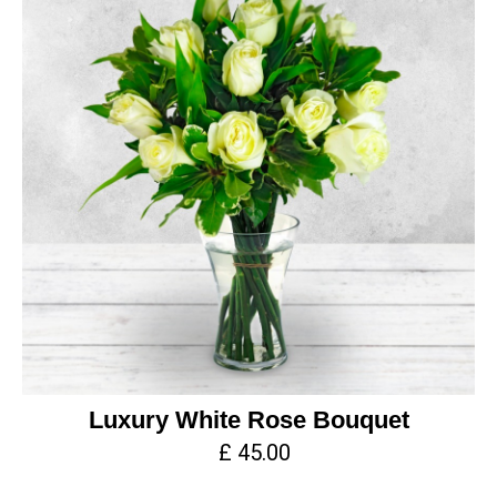
Luxury White Rose Bouquet
£ 45.00