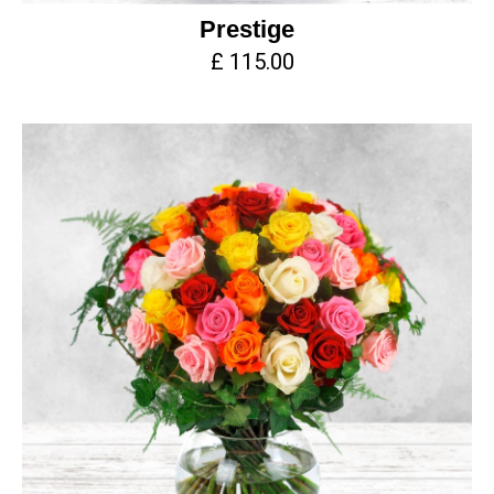
Prestige
£ 115.00