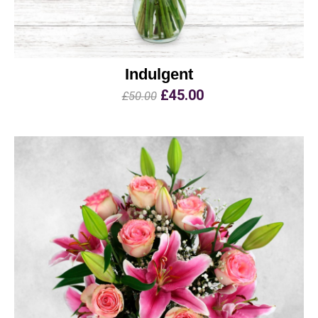
Indulgent
£45.00
£50.00