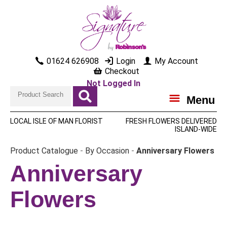
01624 626908
Login
My Account
Checkout
Not Logged In
Menu
LOCAL ISLE OF MAN FLORIST
FRESH FLOWERS DELIVERED
ISLAND-WIDE
Product Catalogue
-
By Occasion
-
Anniversary Flowers
Anniversary
Flowers