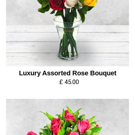
Luxury Assorted Rose Bouquet
£ 45.00