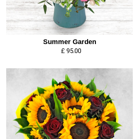
Summer Garden
£ 95.00