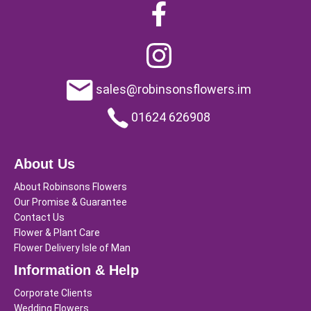
sales@robinsonsflowers.im
01624 626908
About Us
About Robinsons Flowers
Our Promise & Guarantee
Contact Us
Flower & Plant Care
Flower Delivery Isle of Man
Information & Help
Corporate Clients
Wedding Flowers