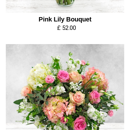
Pink Lily Bouquet
£ 52.00