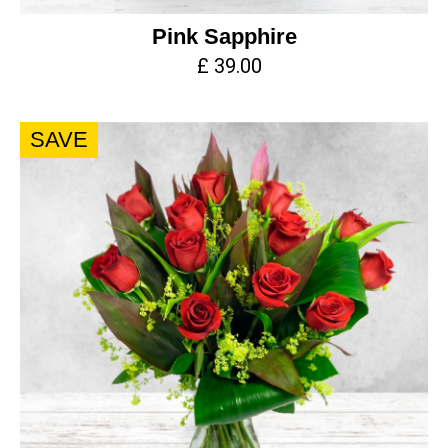
Pink Sapphire
£ 39.00
SAVE