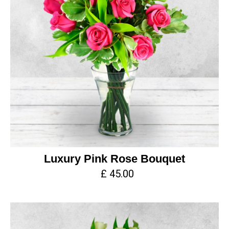
Luxury Pink Rose Bouquet
£ 45.00