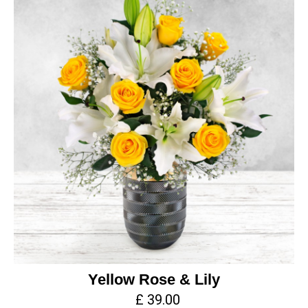
Yellow Rose & Lily
£ 39.00