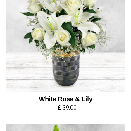
White Rose & Lily
£ 39.00