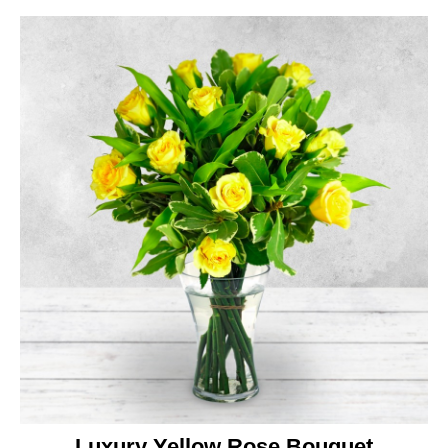
Luxury Yellow Rose Bouquet