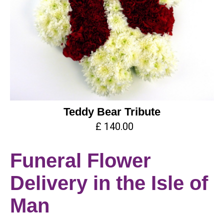
Teddy Bear Tribute
£ 140.00
Funeral Flower
Delivery in the Isle of
Man