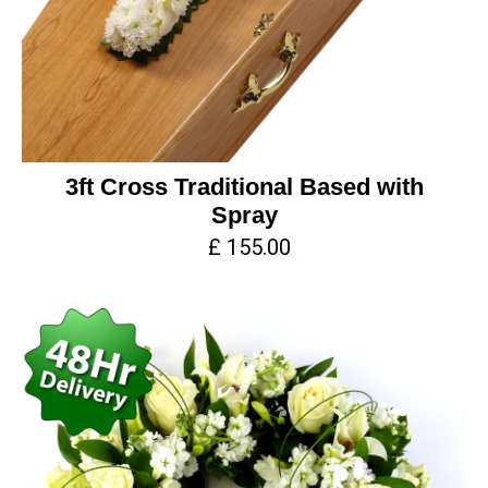
3ft Cross Traditional Based with
Spray
£ 155.00