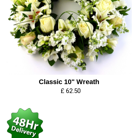
Classic 10" Wreath
£ 62.50