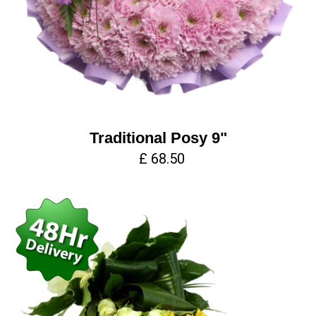
Traditional Posy 9"
£ 68.50