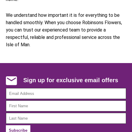
We understand how important it is for everything to be
handled smoothly. When you choose Robinsons Flowers,
you can trust our experienced team to provide a
respectful, reliable and professional service across the
Isle of Man.
Sign up for exclusive email offers