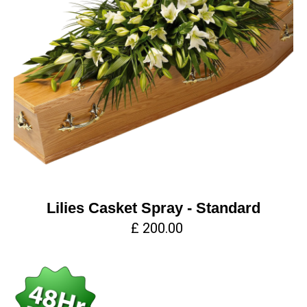
Lilies Casket Spray - Standard
£ 200.00