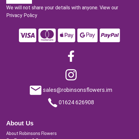
We will not share your details with anyone.
View our
Privacy Policy
sales@robinsonsflowers.im
01624 626908
About Us
About Robinsons Flowers