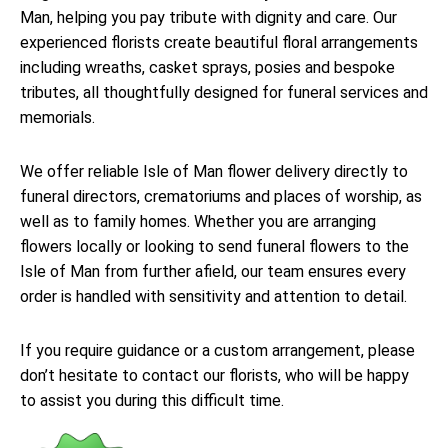
Man, helping you pay tribute with dignity and care. Our
experienced florists create beautiful floral arrangements
including wreaths, casket sprays, posies and bespoke
tributes, all thoughtfully designed for funeral services and
memorials.
We offer reliable Isle of Man flower delivery directly to
funeral directors, crematoriums and places of worship, as
well as to family homes. Whether you are arranging
flowers locally or looking to send funeral flowers to the
Isle of Man from further afield, our team ensures every
order is handled with sensitivity and attention to detail.
If you require guidance or a custom arrangement, please
don’t hesitate to contact our florists, who will be happy
to assist you during this difficult time.