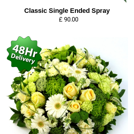
Classic Single Ended Spray
£ 90.00