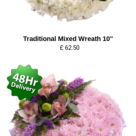
Traditional Mixed Wreath 10"
£ 62.50