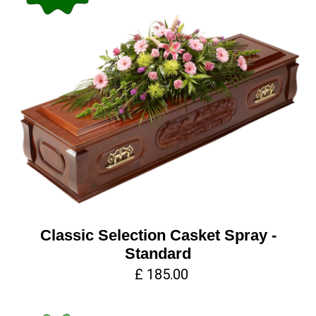
Classic Selection Casket Spray -
Standard
£ 185.00