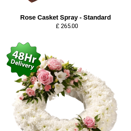
Rose Casket Spray - Standard
£ 265.00