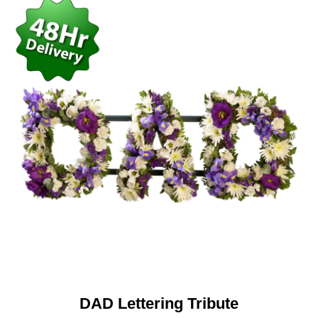
DAD Lettering Tribute