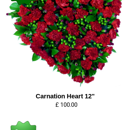
Carnation Heart 12"
£ 100.00