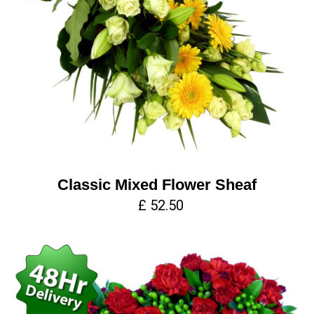
Classic Mixed Flower Sheaf
£ 52.50