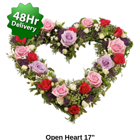
Open Heart 17"