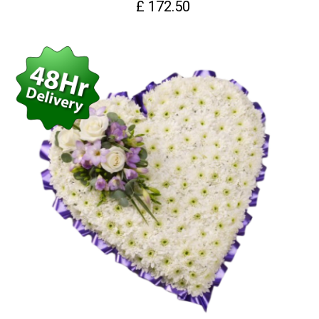
£ 172.50