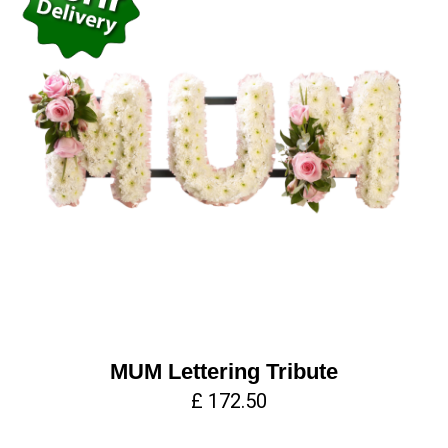
MUM Lettering Tribute
£ 172.50