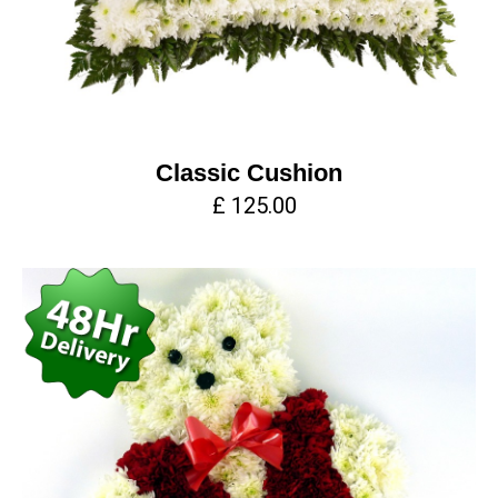
Classic Cushion
£ 125.00