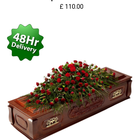
£ 110.00