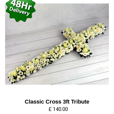
Classic Cross 3ft Tribute
£ 140.00