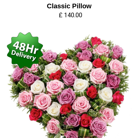
Classic Pillow
£ 140.00