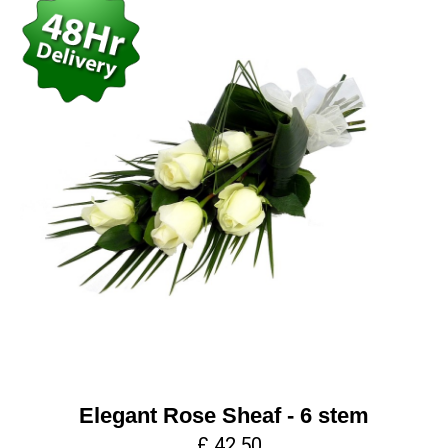
Elegant Rose Sheaf - 6 stem
£ 42.50