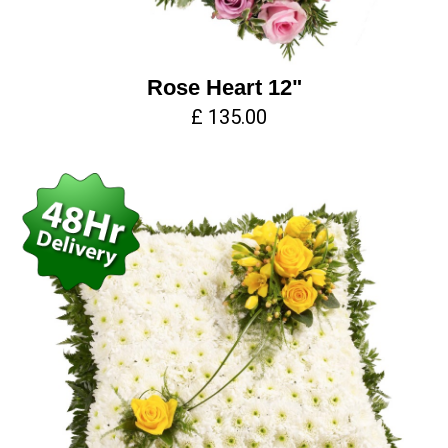
Rose Heart 12"
£ 135.00