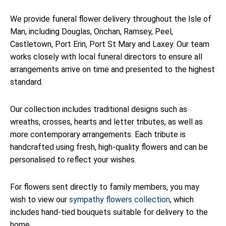
We provide funeral flower delivery throughout the Isle of
Man, including Douglas, Onchan, Ramsey, Peel,
Castletown, Port Erin, Port St Mary and Laxey. Our team
works closely with local funeral directors to ensure all
arrangements arrive on time and presented to the highest
standard.
Our collection includes traditional designs such as
wreaths, crosses, hearts and letter tributes, as well as
more contemporary arrangements. Each tribute is
handcrafted using fresh, high-quality flowers and can be
personalised to reflect your wishes.
For flowers sent directly to family members, you may
wish to view our
sympathy flowers collection
, which
includes hand-tied bouquets suitable for delivery to the
home.