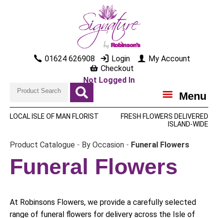
01624 626908
Login
My Account
Checkout
Not Logged In
Menu
LOCAL ISLE OF MAN FLORIST
FRESH FLOWERS DELIVERED
ISLAND-WIDE
Product Catalogue
-
By Occasion
-
Funeral Flowers
Funeral Flowers
At Robinsons Flowers, we provide a carefully selected
range of funeral flowers for delivery across the Isle of