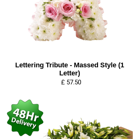
Lettering Tribute - Massed Style (1
Letter)
£ 57.50