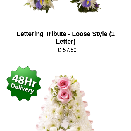
Lettering Tribute - Loose Style (1
Letter)
£ 57.50