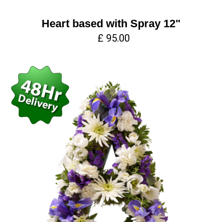
Heart based with Spray 12"
£ 95.00