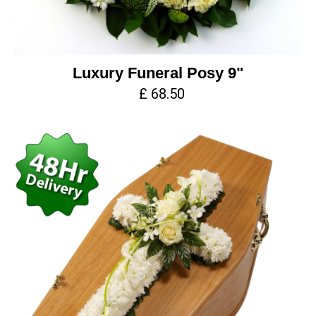
Luxury Funeral Posy 9"
£ 68.50