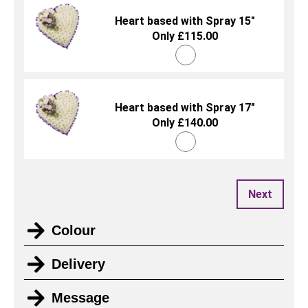
Heart based with Spray 15"
Only £115.00
Heart based with Spray 17"
Only £140.00
Next
Colour
Delivery
Message