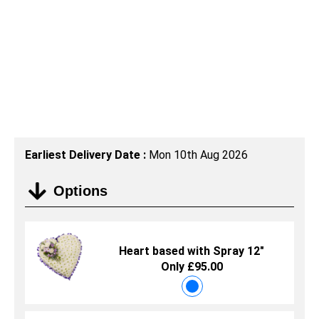
Earliest Delivery Date :
Mon 10th Aug 2026
Options
Heart based with Spray 12"
Only £95.00