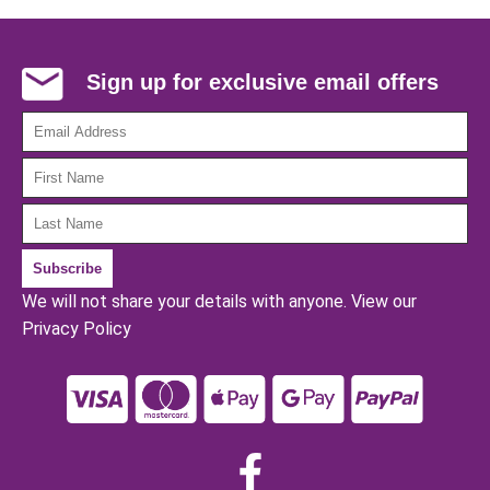
Sign up for exclusive email offers
We will not share your details with anyone.
View our
Privacy Policy