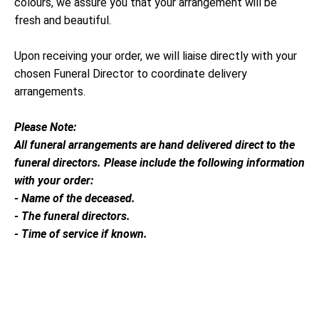
colours, we assure you that your arrangement will be
fresh and beautiful.
Upon receiving your order, we will liaise directly with your
chosen Funeral Director to coordinate delivery
arrangements.
Please Note:
All funeral arrangements are hand delivered direct to the
funeral directors. Please include the following information
with your order:
- Name of the deceased.
- The funeral directors.
- Time of service if known.