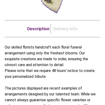
Description
Delivery Info
Our skilled florists handcraft each floral funeral
arrangement using only the freshest blooms. Our
exquisite creations are made to order, ensuring the
utmost care and attention to detail.
Please note that we require 48 hours' notice to create
your personalized tribute.
The pictures displayed are recent examples of
arrangements designed by our talented team. While we
cannot always guarantee specific flower varieties or