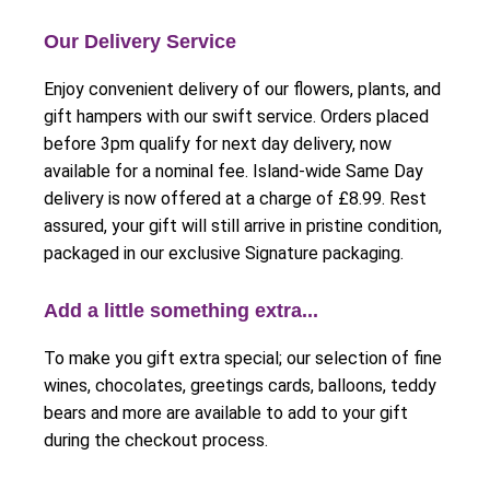
Our Delivery Service
Enjoy convenient delivery of our flowers, plants, and
gift hampers with our swift service. Orders placed
before 3pm qualify for next day delivery, now
available for a nominal fee. Island-wide Same Day
delivery is now offered at a charge of £8.99. Rest
assured, your gift will still arrive in pristine condition,
packaged in our exclusive Signature packaging.
Add a little something extra...
To make you gift extra special; our selection of fine
wines, chocolates, greetings cards, balloons, teddy
bears and more are available to add to your gift
during the checkout process.