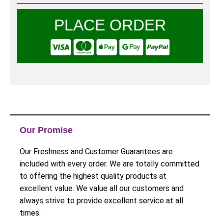
PLACE ORDER
Our Promise
Our Freshness and Customer Guarantees are
included with every order. We are totally committed
to offering the highest quality products at
excellent value. We value all our customers and
always strive to provide excellent service at all
times.