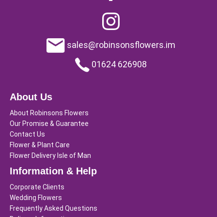
sales@robinsonsflowers.im
01624 626908
About Us
About Robinsons Flowers
Our Promise & Guarantee
Contact Us
Flower & Plant Care
Flower Delivery Isle of Man
Information & Help
Corporate Clients
Wedding Flowers
Frequently Asked Questions