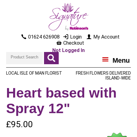
01624 626908
Login
My Account
Checkout
Not Logged In
Menu
LOCAL ISLE OF MAN FLORIST
FRESH FLOWERS DELIVERED
ISLAND-WIDE
Heart based with
Spray 12"
£95.00