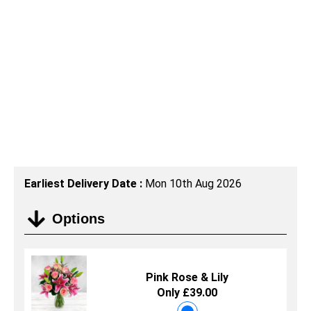
Earliest Delivery Date :
Mon 10th Aug 2026
Options
Pink Rose & Lily
Only £39.00