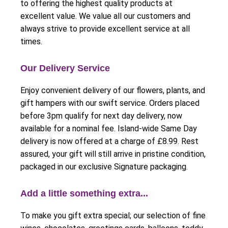
to offering the highest quality products at
excellent value. We value all our customers and
always strive to provide excellent service at all
times.
Our Delivery Service
Enjoy convenient delivery of our flowers, plants, and
gift hampers with our swift service. Orders placed
before 3pm qualify for next day delivery, now
available for a nominal fee. Island-wide Same Day
delivery is now offered at a charge of £8.99. Rest
assured, your gift will still arrive in pristine condition,
packaged in our exclusive Signature packaging.
Add a little something extra...
To make you gift extra special; our selection of fine