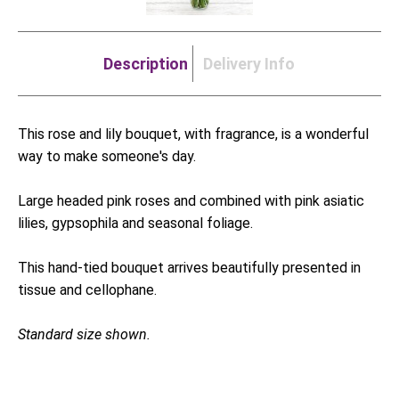
Description
Delivery Info
This rose and lily bouquet, with fragrance, is a wonderful
way to make someone's day.
Large headed pink roses and combined with pink asiatic
lilies, gypsophila and seasonal foliage.
This hand-tied bouquet arrives beautifully presented in
tissue and cellophane.
Standard size shown.