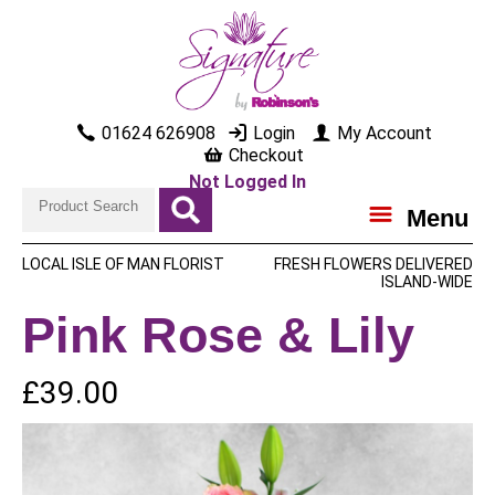
01624 626908
Login
My Account
Checkout
Not Logged In
Menu
LOCAL ISLE OF MAN FLORIST
FRESH FLOWERS DELIVERED
ISLAND-WIDE
Pink Rose & Lily
£39.00