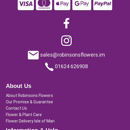
sales@robinsonsflowers.im
01624 626908
About Us
About Robinsons Flowers
Our Promise & Guarantee
Contact Us
Flower & Plant Care
Flower Delivery Isle of Man