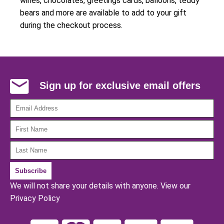
wines, chocolates, greetings cards, balloons, teddy
bears and more are available to add to your gift
during the checkout process.
Sign up for exclusive email offers
We will not share your details with anyone.
View our
Privacy Policy