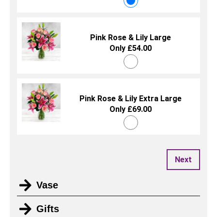
Pink Rose & Lily Large
Only £54.00
Pink Rose & Lily Extra Large
Only £69.00
Next
Vase
Gifts