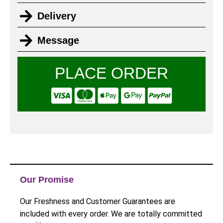
Delivery
Message
PLACE ORDER
Our Promise
Our Freshness and Customer Guarantees are
included with every order. We are totally committed