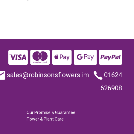
sales@robinsonsflowers.im
01624
626908
Our Promise & Guarantee
Flower & Plant Care