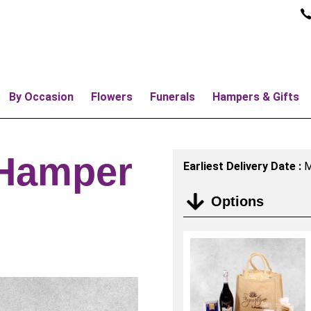
By Occasion
Flowers
Funerals
Hampers & Gifts
 Hamper
Earliest Delivery Date :
M
Options