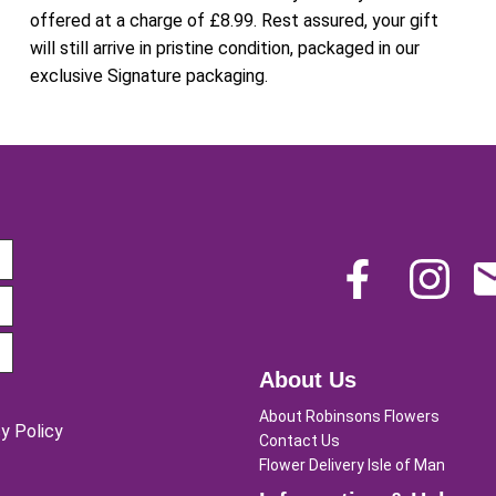
offered at a charge of £8.99. Rest assured, your gift
will still arrive in pristine condition, packaged in our
exclusive Signature packaging.
About Us
About Robinsons Flowers
y Policy
Contact Us
Flower Delivery Isle of Man