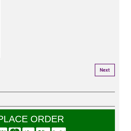
Next
PLACE ORDER