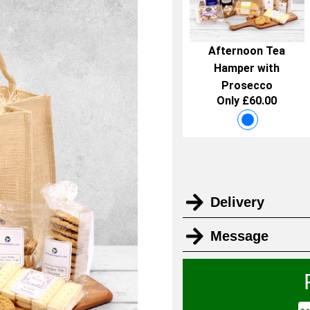
Afternoon Tea
Hamper with
Prosecco
Only £60.00
Delivery
Message