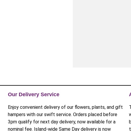
Our Delivery Service
Enjoy convenient delivery of our flowers, plants, and gift
hampers with our swift service. Orders placed before
3pm qualify for next day delivery, now available for a
nominal fee. Island-wide Same Day delivery is now