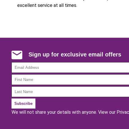
excellent service at all times.
Sign up for exclusive email offers
We will not share your details with anyone.
View our Privac