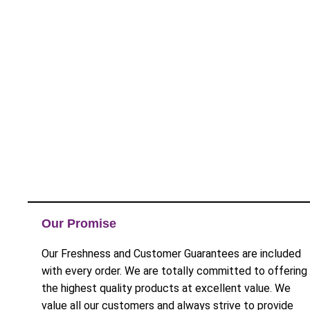
Our Promise
Our Freshness and Customer Guarantees are included
with every order. We are totally committed to offering
the highest quality products at excellent value. We
value all our customers and always strive to provide