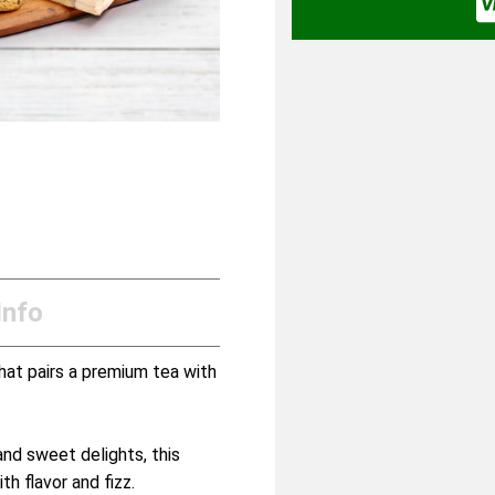
Info
hat pairs a premium tea with
and sweet delights, this
h flavor and fizz.