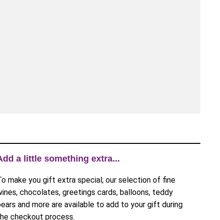
Add a little something extra...
To make you gift extra special; our selection of fine
wines, chocolates, greetings cards, balloons, teddy
bears and more are available to add to your gift during
the checkout process.