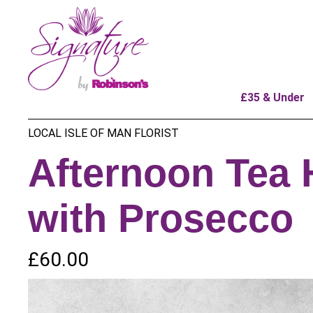
£35 & Under
LOCAL ISLE OF MAN FLORIST
Afternoon Tea
with Prosecco
£60.00