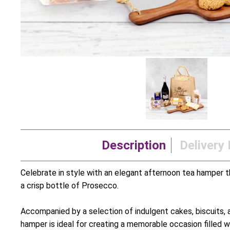
Description
Delivery 
Celebrate in style with an elegant afternoon tea hamper t
a crisp bottle of Prosecco.
Accompanied by a selection of indulgent cakes, biscuits, 
hamper is ideal for creating a memorable occasion filled wit