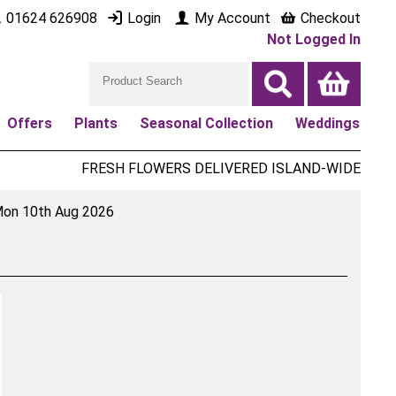
01624 626908
Login
My Account
Checkout
Not Logged In
Offers
Plants
Seasonal Collection
Weddings
FRESH FLOWERS DELIVERED ISLAND-WIDE
on 10th Aug 2026