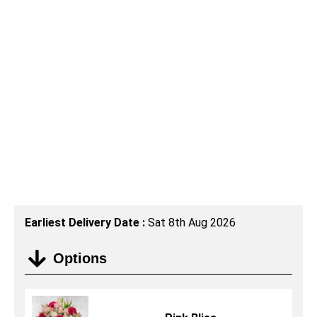
Earliest Delivery Date :
Sat 8th Aug 2026
Options