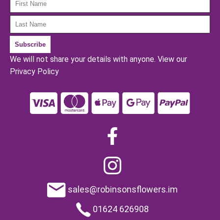
We will not share your details with anyone.
View our
Privacy Policy
sales@robinsonsflowers.im
01624 626908