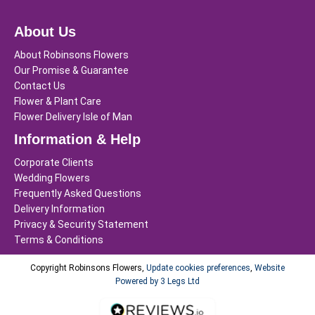
About Us
About Robinsons Flowers
Our Promise & Guarantee
Contact Us
Flower & Plant Care
Flower Delivery Isle of Man
Information & Help
Corporate Clients
Wedding Flowers
Frequently Asked Questions
Delivery Information
Privacy & Security Statement
Terms & Conditions
Copyright Robinsons Flowers,
Update cookies preferences
,
Website
Powered by 3 Legs Ltd