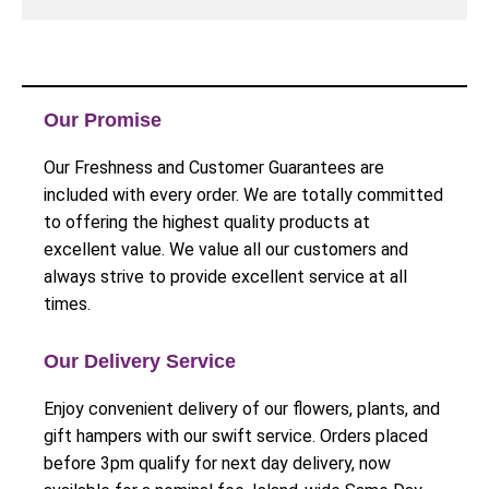
Our Promise
Our Freshness and Customer Guarantees are
included with every order. We are totally committed
to offering the highest quality products at
excellent value. We value all our customers and
always strive to provide excellent service at all
times.
Our Delivery Service
Enjoy convenient delivery of our flowers, plants, and
gift hampers with our swift service. Orders placed
before 3pm qualify for next day delivery, now