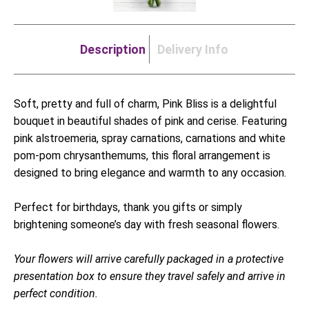
Description
Delivery Info
Soft, pretty and full of charm, Pink Bliss is a delightful
bouquet in beautiful shades of pink and cerise. Featuring
pink alstroemeria, spray carnations, carnations and white
pom-pom chrysanthemums, this floral arrangement is
designed to bring elegance and warmth to any occasion.
Perfect for birthdays, thank you gifts or simply
brightening someone’s day with fresh seasonal flowers.
Your flowers will arrive carefully packaged in a protective
presentation box to ensure they travel safely and arrive in
perfect condition.