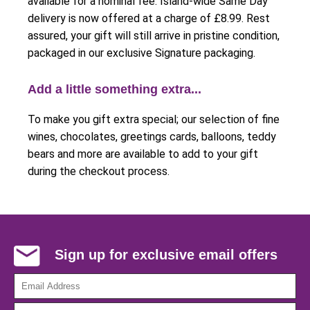
available for a nominal fee. Island-wide Same Day
delivery is now offered at a charge of £8.99. Rest
assured, your gift will still arrive in pristine condition,
packaged in our exclusive Signature packaging.
Add a little something extra...
To make you gift extra special; our selection of fine
wines, chocolates, greetings cards, balloons, teddy
bears and more are available to add to your gift
during the checkout process.
Sign up for exclusive email offers