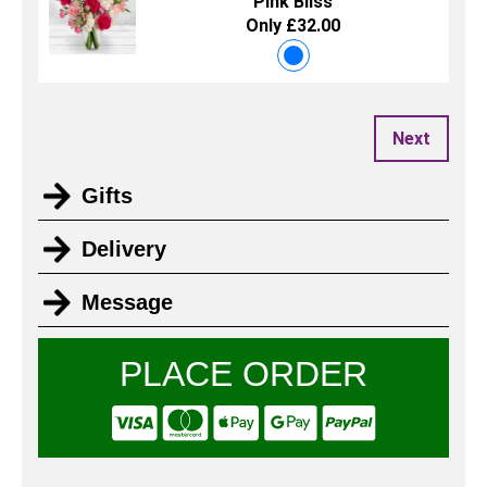
Pink Bliss
Only £32.00
Next
Gifts
Delivery
Message
PLACE ORDER