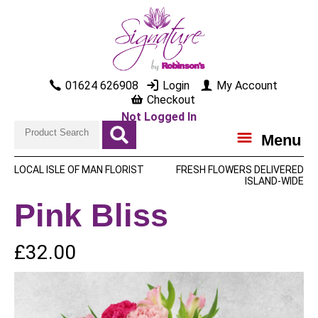
01624 626908
Login
My Account
Checkout
Not Logged In
Menu
LOCAL ISLE OF MAN FLORIST
FRESH FLOWERS DELIVERED
ISLAND-WIDE
Pink Bliss
£32.00