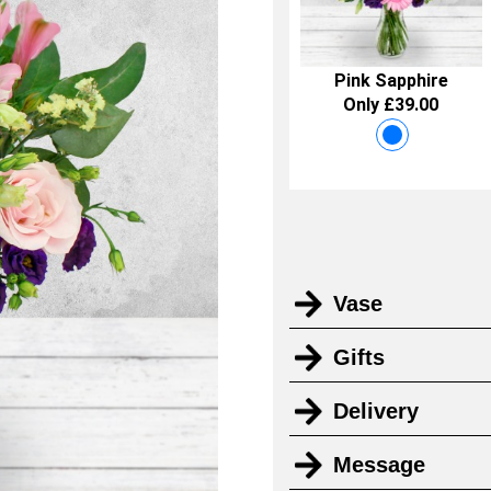
Pink Sapphire
Only £39.00
Vase
Gifts
Delivery
Message