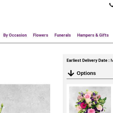
By Occasion
Flowers
Funerals
Hampers & Gifts
Earliest Delivery Date :
M
Options