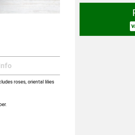
Info
udes roses, oriental lilies
ber.