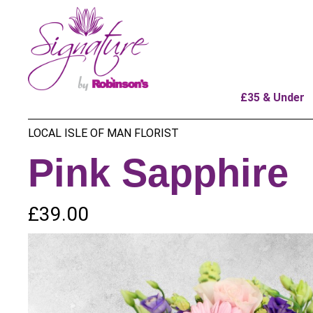
£35 & Under
LOCAL ISLE OF MAN FLORIST
Pink Sapphire
£39.00