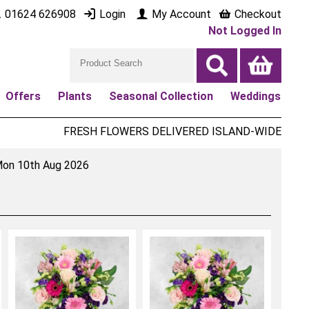
01624 626908
Login
My Account
Checkout
Not Logged In
Offers
Plants
Seasonal Collection
Weddings
FRESH FLOWERS DELIVERED ISLAND-WIDE
on 10th Aug 2026