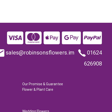
sales@robinsonsflowers.im
01624
626908
Our Promise & Guarantee
Flower & Plant Care
Wedding Flowers