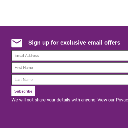
Sign up for exclusive email offers
We will not share your details with anyone.
View our Privac