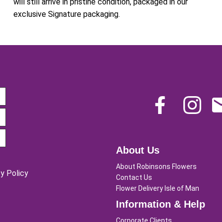
will still arrive in pristine condition, packaged in our
exclusive Signature packaging.
About Us
About Robinsons Flowers
y Policy
Contact Us
Flower Delivery Isle of Man
Information & Help
Corporate Clients