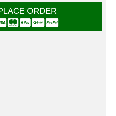
PLACE ORDER