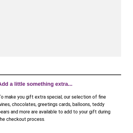
Add a little something extra...
To make you gift extra special; our selection of fine
wines, chocolates, greetings cards, balloons, teddy
bears and more are available to add to your gift during
the checkout process.