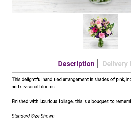
Description
Delivery 
This delightful hand tied arrangement in shades of pink, incl
and seasonal blooms.
Finished with luxurious foliage, this is a bouquet to remem
Standard Size Shown