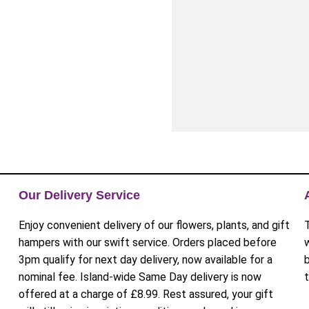
Our Delivery Service
Enjoy convenient delivery of our flowers, plants, and gift
hampers with our swift service. Orders placed before
3pm qualify for next day delivery, now available for a
nominal fee. Island-wide Same Day delivery is now
offered at a charge of £8.99. Rest assured, your gift