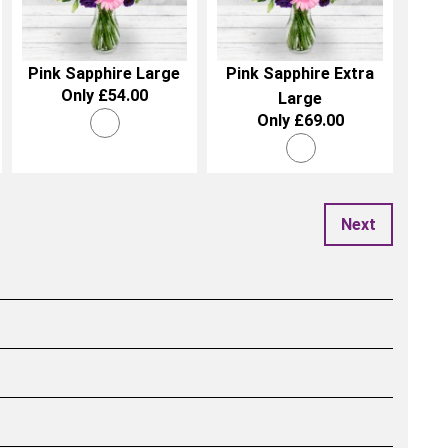
Pink Sapphire Large
Pink Sapphire Extra
Only £54.00
Large
Only £69.00
Next