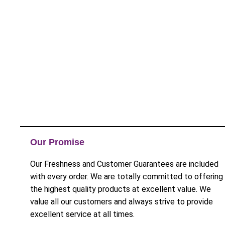
Our Promise
Our Freshness and Customer Guarantees are included
with every order. We are totally committed to offering
the highest quality products at excellent value. We
value all our customers and always strive to provide
excellent service at all times.