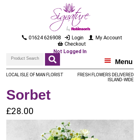
01624 626908
Login
My Account
Checkout
Not Logged In
Menu
LOCAL ISLE OF MAN FLORIST
FRESH FLOWERS DELIVERED
ISLAND-WIDE
Sorbet
£28.00