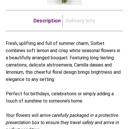
Description
Delivery Info
Fresh, uplifting and full of summer charm, Sorbet
combines soft lemon and crisp white seasonal flowers in
a beautifully arranged bouquet. Featuring long-lasting
carnations, delicate alstroemeria, Camilla daisies and
limonium, this cheerful floral design brings brightness and
elegance to any setting.
Perfect for birthdays, celebrations or simply adding a
touch of sunshine to someone’s home.
Your flowers will arrive carefully packaged in a protective
presentation box to ensure they travel safely and arrive in