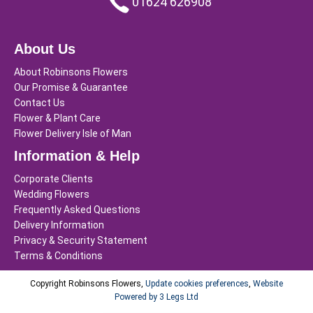
01624 626908
About Us
About Robinsons Flowers
Our Promise & Guarantee
Contact Us
Flower & Plant Care
Flower Delivery Isle of Man
Information & Help
Corporate Clients
Wedding Flowers
Frequently Asked Questions
Delivery Information
Privacy & Security Statement
Terms & Conditions
Copyright Robinsons Flowers,
Update cookies preferences
,
Website
Powered by 3 Legs Ltd