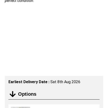
perfect condition.
Earliest Delivery Date :
Sat 8th Aug 2026
Options