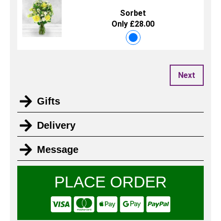
Sorbet
Only £28.00
Next
Gifts
Delivery
Message
PLACE ORDER