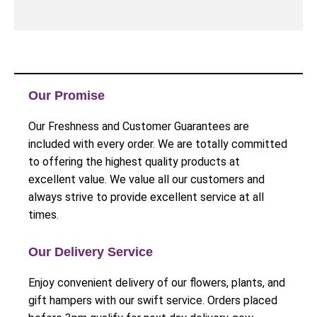
Our Promise
Our Freshness and Customer Guarantees are
included with every order. We are totally committed
to offering the highest quality products at
excellent value. We value all our customers and
always strive to provide excellent service at all
times.
Our Delivery Service
Enjoy convenient delivery of our flowers, plants, and
gift hampers with our swift service. Orders placed