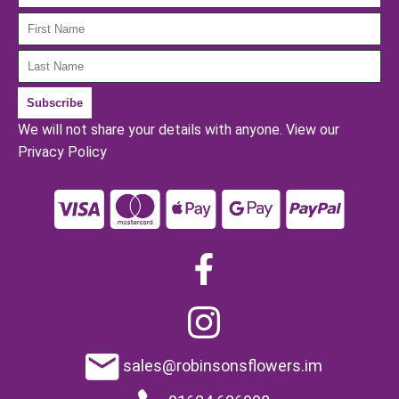
We will not share your details with anyone.
View our
Privacy Policy
sales@robinsonsflowers.im