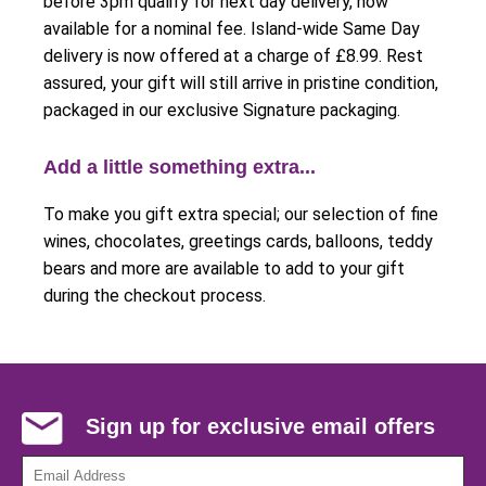
before 3pm qualify for next day delivery, now
available for a nominal fee. Island-wide Same Day
delivery is now offered at a charge of £8.99. Rest
assured, your gift will still arrive in pristine condition,
packaged in our exclusive Signature packaging.
Add a little something extra...
To make you gift extra special; our selection of fine
wines, chocolates, greetings cards, balloons, teddy
bears and more are available to add to your gift
during the checkout process.
Sign up for exclusive email offers