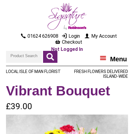
01624 626908
Login
My Account
Checkout
Not Logged In
Menu
LOCAL ISLE OF MAN FLORIST
FRESH FLOWERS DELIVERED
ISLAND-WIDE
Vibrant Bouquet
£39.00