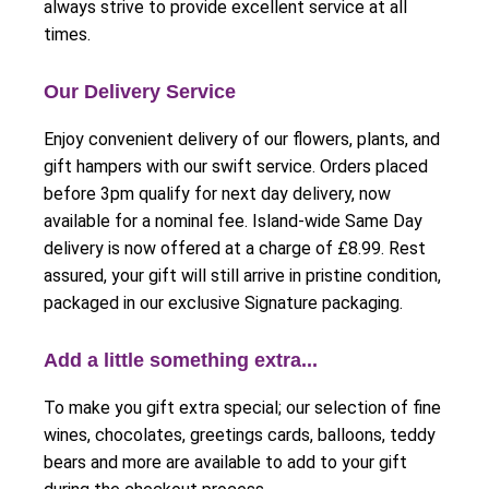
always strive to provide excellent service at all
times.
Our Delivery Service
Enjoy convenient delivery of our flowers, plants, and
gift hampers with our swift service. Orders placed
before 3pm qualify for next day delivery, now
available for a nominal fee. Island-wide Same Day
delivery is now offered at a charge of £8.99. Rest
assured, your gift will still arrive in pristine condition,
packaged in our exclusive Signature packaging.
Add a little something extra...
To make you gift extra special; our selection of fine
wines, chocolates, greetings cards, balloons, teddy
bears and more are available to add to your gift