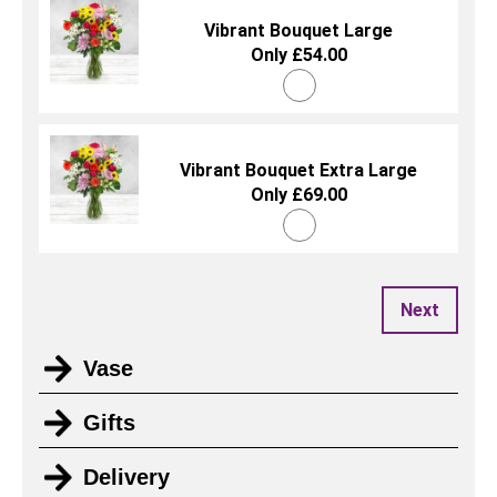
Vibrant Bouquet Large
Only £54.00
Vibrant Bouquet Extra Large
Only £69.00
Next
Vase
Gifts
Delivery