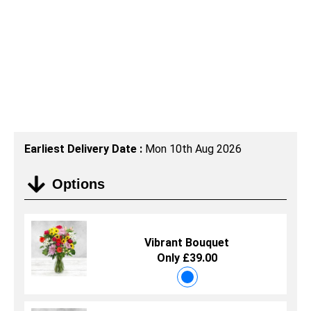
Earliest Delivery Date :
Mon 10th Aug 2026
Options
Vibrant Bouquet
Only £39.00