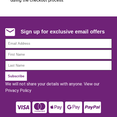
during the checkout process.
Sign up for exclusive email offers
We will not share your details with anyone.
View our
Privacy Policy