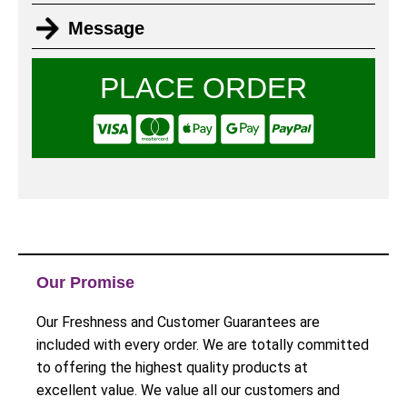
Message
PLACE ORDER
Our Promise
Our Freshness and Customer Guarantees are
included with every order. We are totally committed
to offering the highest quality products at
excellent value. We value all our customers and