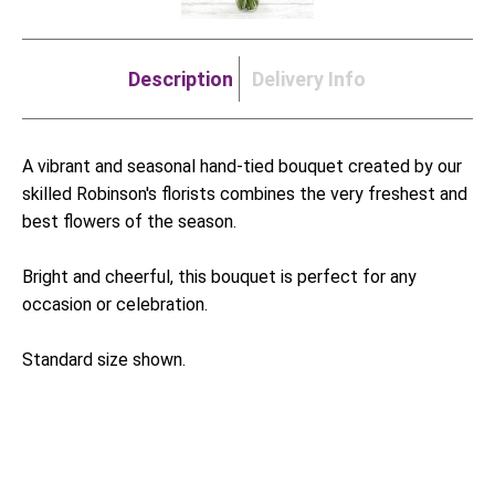
Description
Delivery Info
A vibrant and seasonal hand-tied bouquet created by our
skilled Robinson's florists combines the very freshest and
best flowers of the season.
Bright and cheerful, this bouquet is perfect for any
occasion or celebration.
Standard size shown.