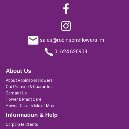
sales@robinsonsflowers.im
01624 626908
About Us
About Robinsons Flowers
Our Promise & Guarantee
Contact Us
Flower & Plant Care
Flower Delivery Isle of Man
Information & Help
Corporate Clients