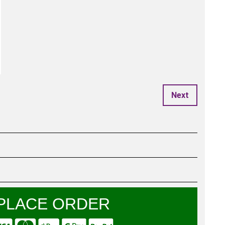
Next
PLACE ORDER