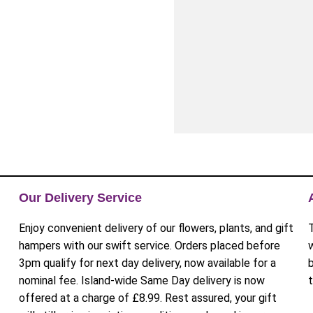
Our Delivery Service
Enjoy convenient delivery of our flowers, plants, and gift
hampers with our swift service. Orders placed before
3pm qualify for next day delivery, now available for a
nominal fee. Island-wide Same Day delivery is now
offered at a charge of £8.99. Rest assured, your gift