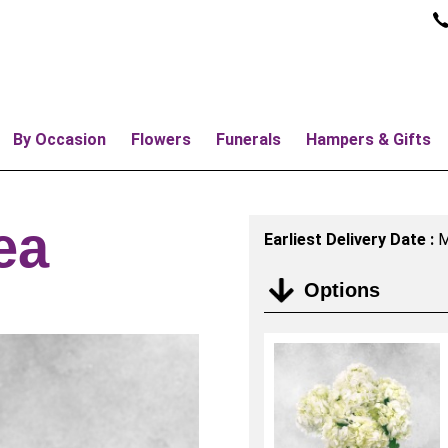
By Occasion
Flowers
Funerals
Hampers & Gifts
ea
Earliest Delivery Date :
M
Options