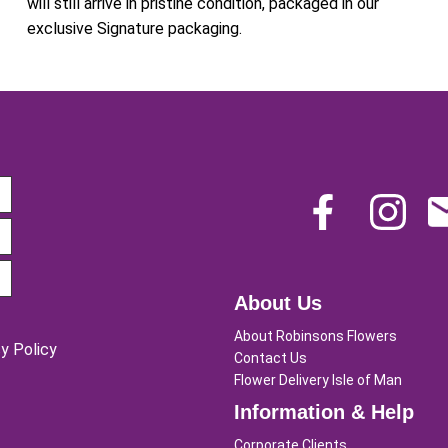
will still arrive in pristine condition, packaged in our
exclusive Signature packaging.
About Us
About Robinsons Flowers
y Policy
Contact Us
Flower Delivery Isle of Man
Information & Help
Corporate Clients