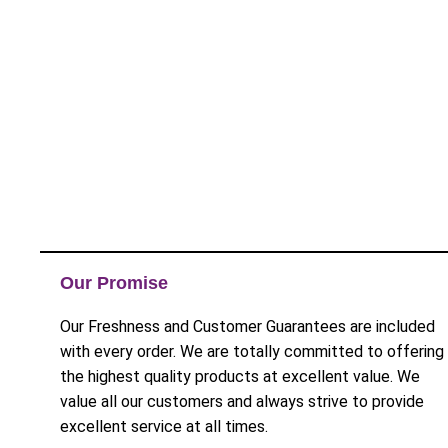
Our Promise
Our Freshness and Customer Guarantees are included
with every order. We are totally committed to offering
the highest quality products at excellent value. We
value all our customers and always strive to provide
excellent service at all times.