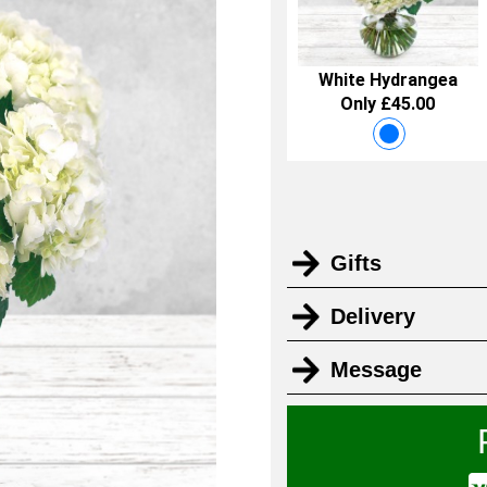
White Hydrangea
Only £45.00
Gifts
Delivery
Message