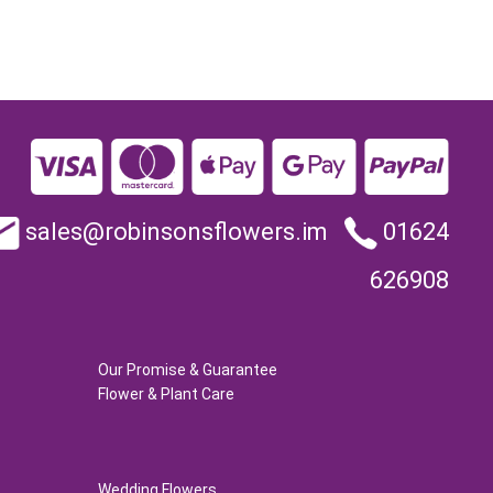
sales@robinsonsflowers.im
01624
626908
Our Promise & Guarantee
Flower & Plant Care
Wedding Flowers