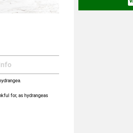
Info
hydrangea.
kful for, as hydrangeas