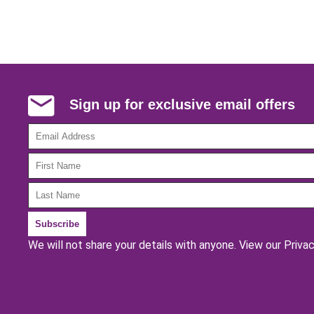
Sign up for exclusive email offers
We will not share your details with anyone.
View our Privac