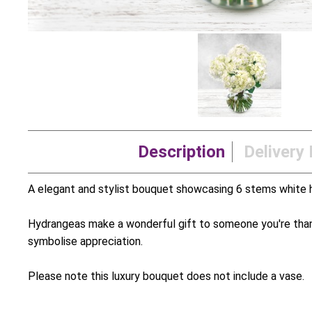
Description
Delivery 
A elegant and stylist bouquet showcasing 6 stems white 
Hydrangeas make a wonderful gift to someone you're than
symbolise appreciation.
Please note this luxury bouquet does not include a vase.