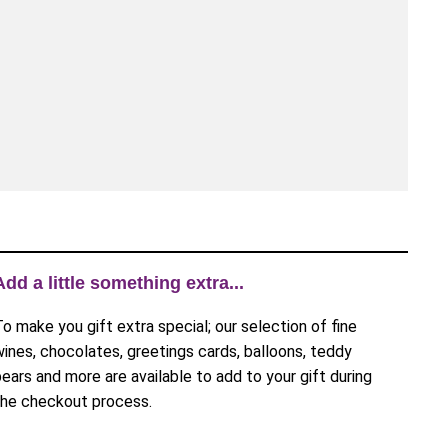
Add a little something extra...
To make you gift extra special; our selection of fine
wines, chocolates, greetings cards, balloons, teddy
bears and more are available to add to your gift during
the checkout process.