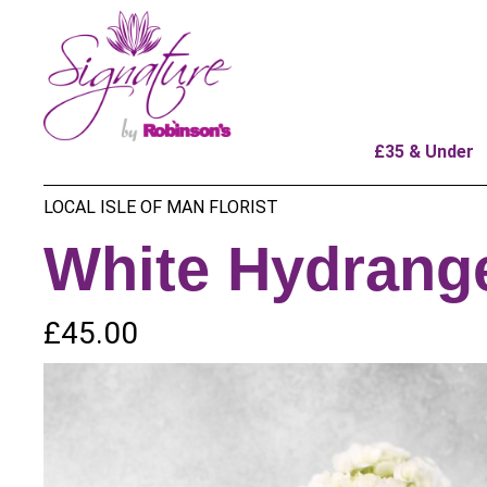
£35 & Under
LOCAL ISLE OF MAN FLORIST
White Hydrang
£45.00