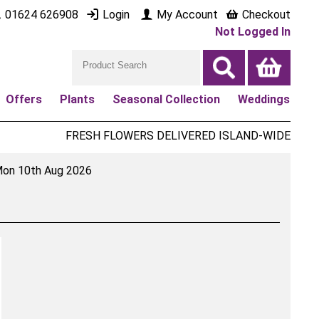
01624 626908
Login
My Account
Checkout
Not Logged In
Offers
Plants
Seasonal Collection
Weddings
FRESH FLOWERS DELIVERED ISLAND-WIDE
on 10th Aug 2026