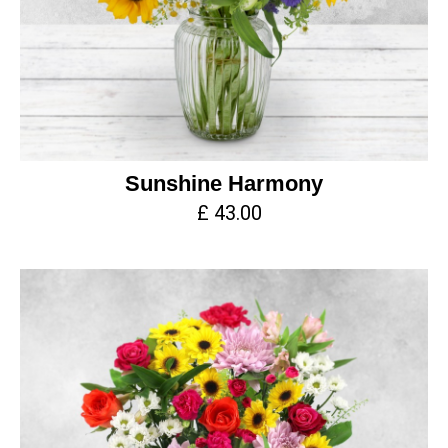
Sunshine Harmony
£ 43.00