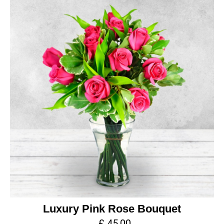
Luxury Pink Rose Bouquet
£ 45.00