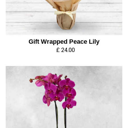
Gift Wrapped Peace Lily
£ 24.00