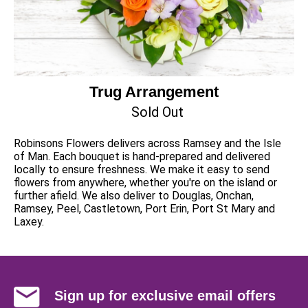
Trug Arrangement
Sold Out
Robinsons Flowers delivers across Ramsey and the Isle
of Man. Each bouquet is hand-prepared and delivered
locally to ensure freshness. We make it easy to send
flowers from anywhere, whether you're on the island or
further afield. We also deliver to Douglas, Onchan,
Ramsey, Peel, Castletown, Port Erin, Port St Mary and
Laxey.
Sign up for exclusive email offers