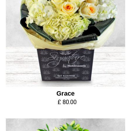
Grace
£ 80.00