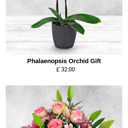
Phalaenopsis Orchid Gift
£ 32.00