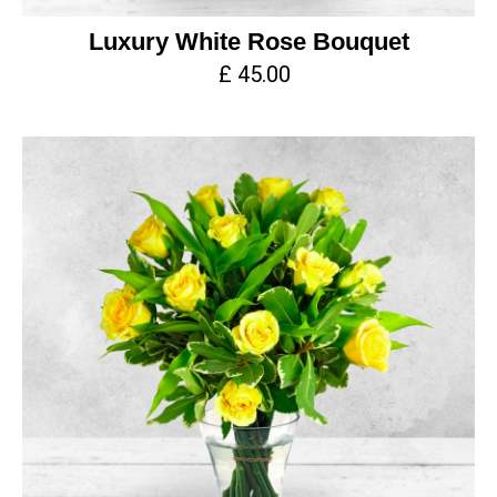
Luxury White Rose Bouquet
£ 45.00