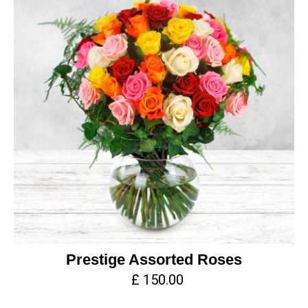
Prestige Assorted Roses
£ 150.00