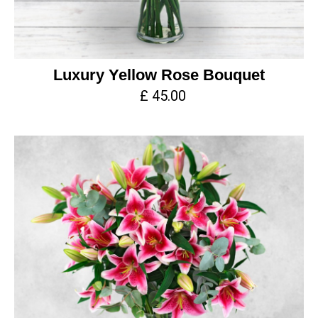
Luxury Yellow Rose Bouquet
£ 45.00