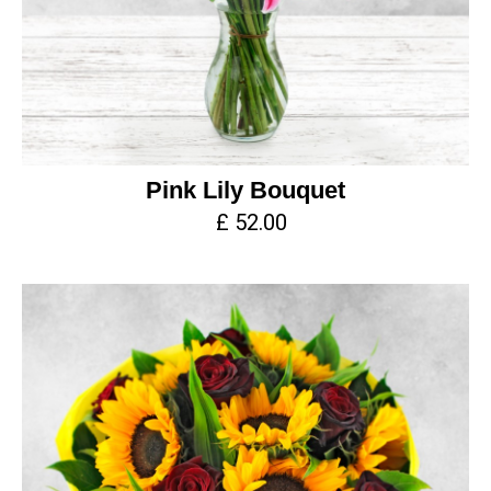
Pink Lily Bouquet
£ 52.00