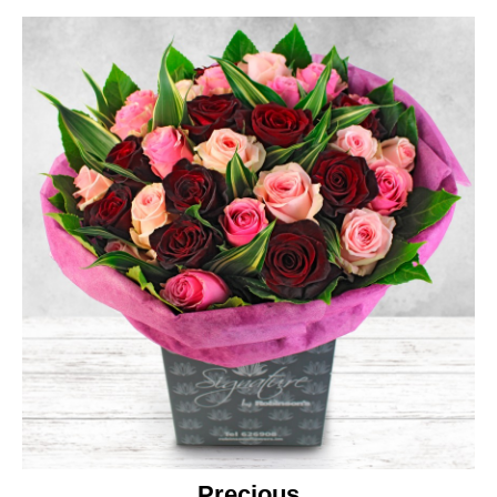
Precious