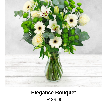
Elegance Bouquet
£ 39.00