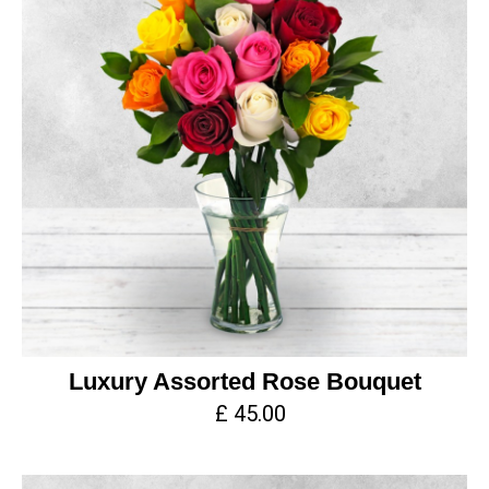
Luxury Assorted Rose Bouquet
£ 45.00