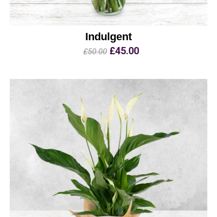
Indulgent
£45.00
£50.00