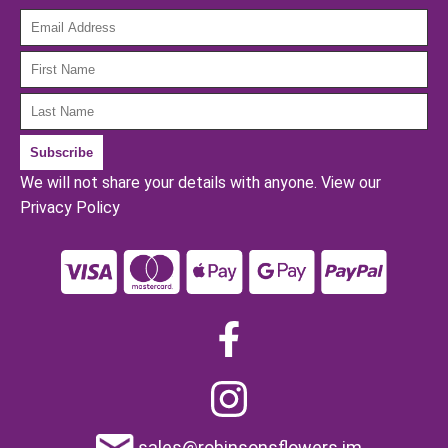
We will not share your details with anyone.
View our
Privacy Policy
sales@robinsonsflowers.im