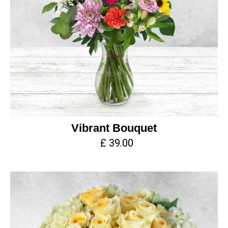
Vibrant Bouquet
£ 39.00