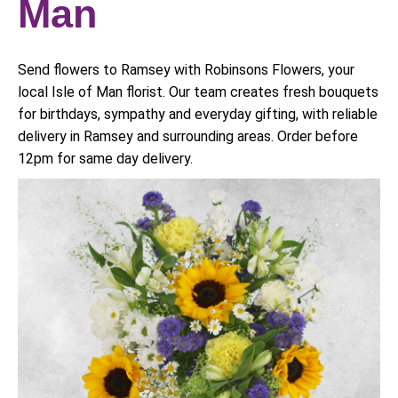
Man
Send flowers to Ramsey with Robinsons Flowers, your
local Isle of Man florist. Our team creates fresh bouquets
for birthdays, sympathy and everyday gifting, with reliable
delivery in Ramsey and surrounding areas. Order before
12pm for same day delivery.