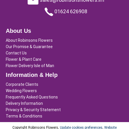
01624 626908
About Us
About Robinsons Flowers
Our Promise & Guarantee
Contact Us
Flower & Plant Care
Flower Delivery Isle of Man
Information & Help
Corporate Clients
Wedding Flowers
Frequently Asked Questions
Delivery Information
Privacy & Security Statement
Terms & Conditions
Copyright Robinsons Flowers,
Update cookies preferences
,
Website