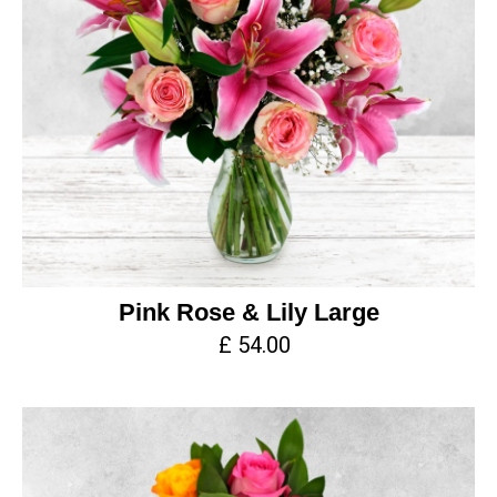
Pink Rose & Lily Large
£ 54.00