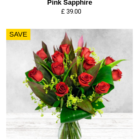
Pink Sapphire
£ 39.00
SAVE