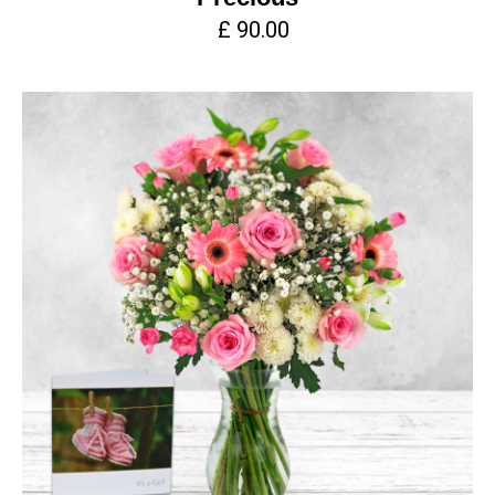
£ 90.00