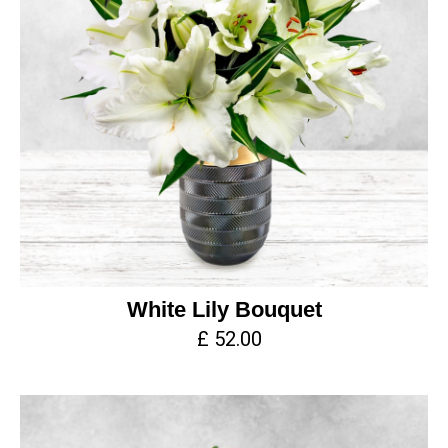
White Lily Bouquet
£ 52.00