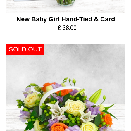
New Baby Girl Hand-Tied & Card
£ 38.00
SOLD OUT