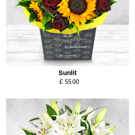
Sunlit
£ 55.00