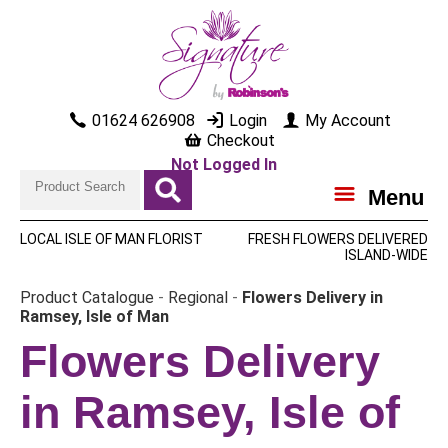
01624 626908
Login
My Account
Checkout
Not Logged In
Menu
LOCAL ISLE OF MAN FLORIST
FRESH FLOWERS DELIVERED
ISLAND-WIDE
Product Catalogue
-
Regional
-
Flowers Delivery in
Ramsey, Isle of Man
Flowers Delivery
in Ramsey, Isle of